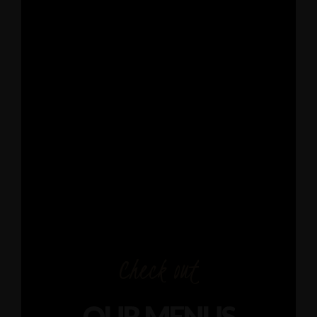
Check out
OUR MENUS