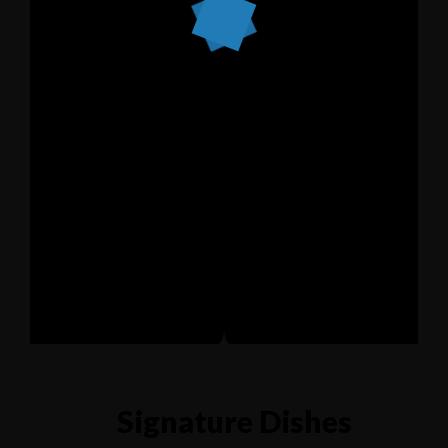
Signature Dishes